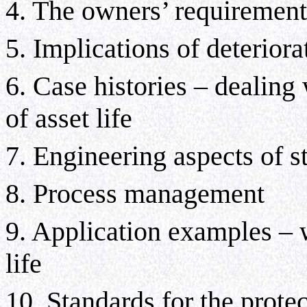
4. The owners’ requirement
5. Implications of deteriora
6. Case histories – dealing
of asset life
7. Engineering aspects of 
8. Process management
9. Application examples – w
life
10. Standards
for the prote