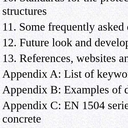
structures
11. Some frequently asked
12. Future look and devel
13. References, websites an
Appendix A: List of keywo
Appendix B: Examples of de
Appendix C: EN 1504 series
concrete