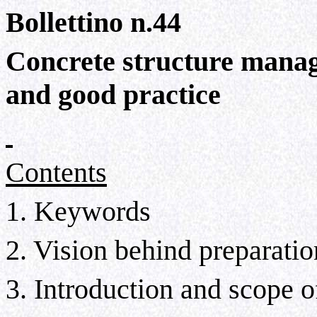
Bollettino n.44
Concrete structure mana
and good practice
Contents
1. Keywords
2. Vision behind preparati
3. Introduction and scope o