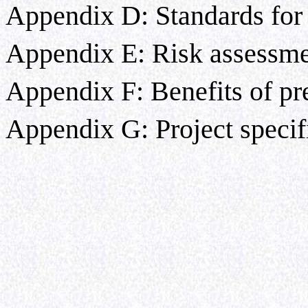
Appendix D: Standards for 
Appendix E: Risk assessm
Appendix F: Benefits of pr
Appendix G: Project specif