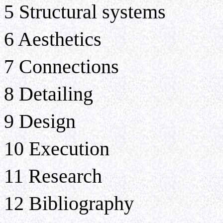
5 Structural systems
6 Aesthetics
7 Connections
8 Detailing
9 Design
10 Execution
11 Research
12 Bibliography