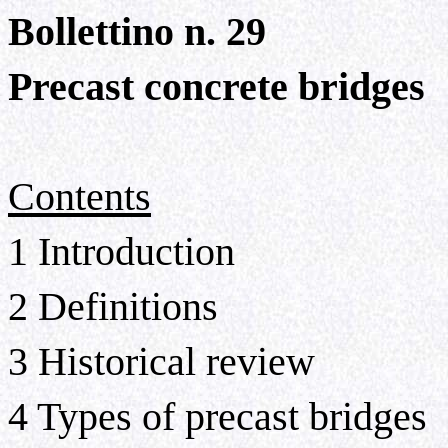
Bollettino n. 29
Precast concrete bridges
Contents
1 Introduction
2 Definitions
3 Historical review
4 Types of precast bridges