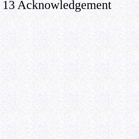
13 Acknowledgement